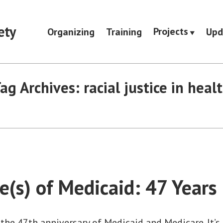
ety
Projects
Organizing
Training
Upd
ag Archives:
racial justice in heal
e(s) of Medicaid: 47 Years
the 47th anniversary of Medicaid and Medicare. It’s