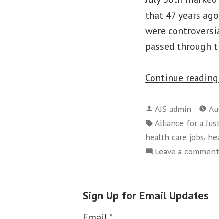
that 47 years ago
were controversia
passed through th
Continue readin
Posted
AJS admin
Au
by
Tags:
Alliance for a Jus
,
health care jobs
hea
Leave a comment
Sign Up for Email Updates
Email
*