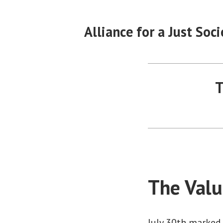
Skip
to
Alliance for a Just Soci
content
T
The Valu
July 30th marked 