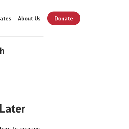
ates
About Us
Donate
th
 Later
 hard to imagine