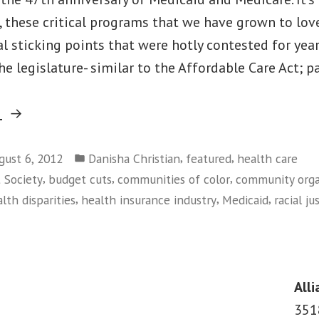
, these critical programs that we have grown to love
l sticking points that were hotly contested for year
e legislature- similar to the Affordable Care Act; p
“The
g
Value(s)
Posted
of
,
,
gust 6, 2012
Danisha Christian
featured
health care
in
,
,
,
t Society
budget cuts
communities of color
community orga
Medicaid:
,
,
,
lth disparities
health insurance industry
Medicaid
racial ju
47
on
Years
The
Later”
Value(s)
of
Alli
Medicaid:
351
47