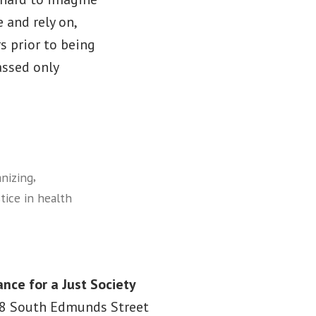
 and rely on,
s prior to being
assed only
,
nizing
stice in health
ance for a Just Society
8 South Edmunds Street