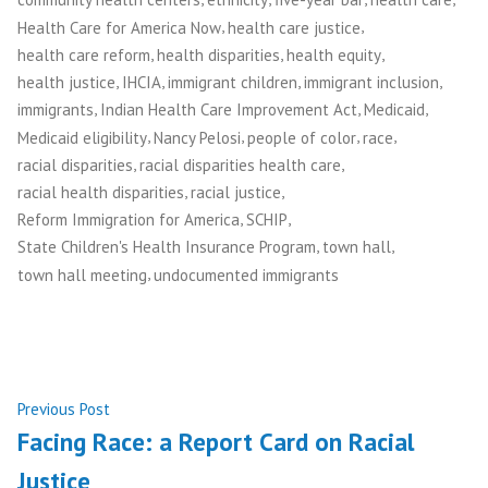
,
,
Health Care for America Now
health care justice
,
,
,
health care reform
health disparities
health equity
,
,
,
,
health justice
IHCIA
immigrant children
immigrant inclusion
,
,
,
immigrants
Indian Health Care Improvement Act
Medicaid
,
,
,
,
Medicaid eligibility
Nancy Pelosi
people of color
race
,
,
racial disparities
racial disparities health care
,
,
racial health disparities
racial justice
,
,
Reform Immigration for America
SCHIP
,
,
State Children's Health Insurance Program
town hall
,
town hall meeting
undocumented immigrants
Post
Previous
Previous Post
post:
Facing Race: a Report Card on Racial
navigation
Justice