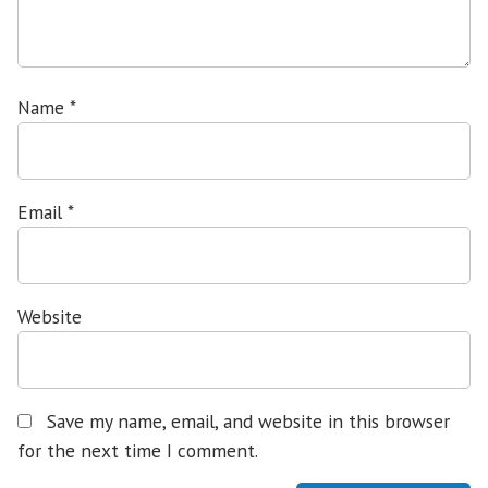
Name
*
Email
*
Website
Save my name, email, and website in this browser
for the next time I comment.