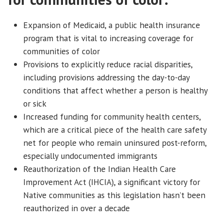
Expansion of Medicaid, a public health insurance
program that is vital to increasing coverage for
communities of color
Provisions to explicitly reduce racial disparities,
including provisions addressing the day-to-day
conditions that affect whether a person is healthy
or sick
Increased funding for community health centers,
which are a critical piece of the health care safety
net for people who remain uninsured post-reform,
especially undocumented immigrants
Reauthorization of the Indian Health Care
Improvement Act (IHCIA), a significant victory for
Native communities as this legislation hasn’t been
reauthorized in over a decade