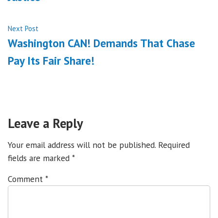
Next
Next Post
post:
Washington CAN! Demands That Chase
Pay Its Fair Share!
Leave a Reply
Your email address will not be published.
Required
fields are marked
*
Comment
*