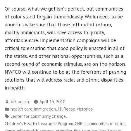
Of course, what we got isn’t perfect, but communities
of color stand to gain tremendously. Work needs to be
done to make sure that those left out of reform,
mostly immigrants, will have access to quality,
affordable care. Implementation campaigns will be
critical to ensuring that good policy is enacted in all of
the states. And other national opportunities, such as a
second round of economic stimulus, are on the horizon.
NWFCO will continue to be at the forefront of pushing
solutions that will address racial and ethnic disparities
in health.
Posted
AJS admin
April 13, 2010
by
Posted
,
,
,
health care
immigration
Jill Reese
victories
in
Tags:
,
Center for Community Change
,
,
,
Children's Health Insurance Program
CHIP
communities of color
,
,
,
,
community health centers
ethnicity
five-year bar
health care