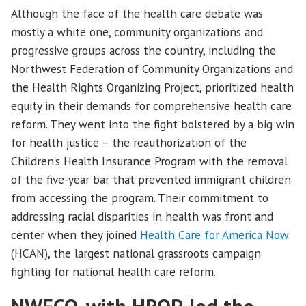
Although the face of the health care debate was
mostly a white one, community organizations and
progressive groups across the country, including the
Northwest Federation of Community Organizations and
the Health Rights Organizing Project, prioritized health
equity in their demands for comprehensive health care
reform. They went into the fight bolstered by a big win
for health justice – the reauthorization of the
Children’s Health Insurance Program with the removal
of the five-year bar that prevented immigrant children
from accessing the program. Their commitment to
addressing racial disparities in health was front and
center when they joined
Health Care for America Now
(HCAN), the largest national grassroots campaign
fighting for national health care reform.