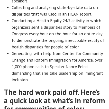
speakers.
Collecting and analyzing state-by-state data on
disparities that was used in an HCAN report.
Conducting a Health Equity 24/7 activity in which
organizers sent a disparities story to Members of
Congress every hour on the hour for an entire day
to demonstrate the ongoing, inescapable reality of
health disparities for people of color.
Generating, with help from Center for Community
Change and Reform Immigration for America, over
1,000 phone calls to Speaker Nancy Pelosi
demanding that she take leadership on immigrant
inclusion.
The hard work paid off. Here’s
a quick look at what’s in reform
for communities of color: