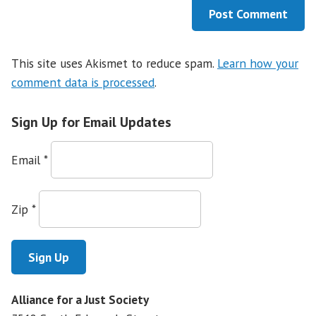
This site uses Akismet to reduce spam.
Learn how your
comment data is processed
.
Sign Up for Email Updates
Email
*
Zip
*
Alliance for a Just Society