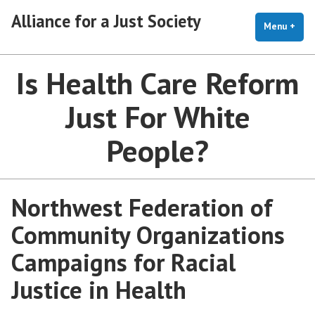
Skip
Alliance for a Just Society
to
Menu
+
exp
coll
content
Is Health Care Reform
Just For White
People?
Northwest Federation of
Community Organizations
Campaigns for Racial
Justice in Health