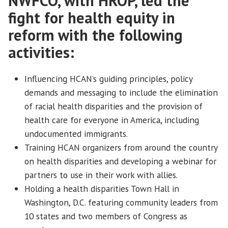
NWFCO, with HROP, led the
fight for health equity in
reform with the following
activities:
Influencing HCAN’s guiding principles, policy
demands and messaging to include the elimination
of racial health disparities and the provision of
health care for everyone in America, including
undocumented immigrants.
Training HCAN organizers from around the country
on health disparities and developing a webinar for
partners to use in their work with allies.
Holding a health disparities Town Hall in
Washington, D.C. featuring community leaders from
10 states and two members of Congress as