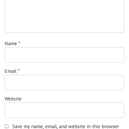
Name
*
Email
*
Website
Save my name, email, and website in this browser