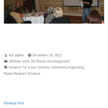
Posted
AJS admin
December 10, 2012
by
Posted
,
,
affiliate work
Jill Reese
Uncategorized
in
Tags:
,
,
Alliance for a Just Society
community organizing
Maine People's Alliance
Post
Previous
Previous Post