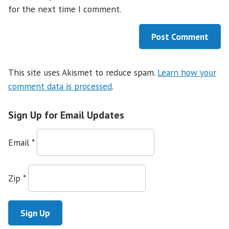
for the next time I comment.
This site uses Akismet to reduce spam.
Learn how your
comment data is processed
.
Sign Up for Email Updates
Email
*
Zip
*