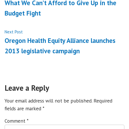
post:
What We Can’t Afford to Give Up in the
navigation
Budget Fight
Next
Next Post
post:
Oregon Health Equity Alliance launches
2013 legislative campaign
Leave a Reply
Your email address will not be published.
Required
fields are marked
*
Comment
*