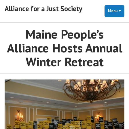
Skip
Alliance for a Just Society
to
Menu
+
exp
coll
content
Maine People’s
Alliance Hosts Annual
Winter Retreat