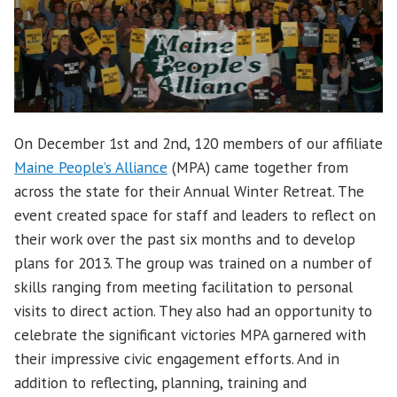
On December 1st and 2nd, 120 members of our affiliate
Maine People’s Alliance
(MPA) came together from
across the state for their Annual Winter Retreat. The
event created space for staff and leaders to reflect on
their work over the past six months and to develop
plans for 2013.
The group was trained on a number of
skills ranging from meeting facilitation to personal
visits to direct action. They also had an opportunity to
celebrate the significant victories MPA garnered with
their impressive civic engagement efforts. And in
addition to reflecting, planning, training and