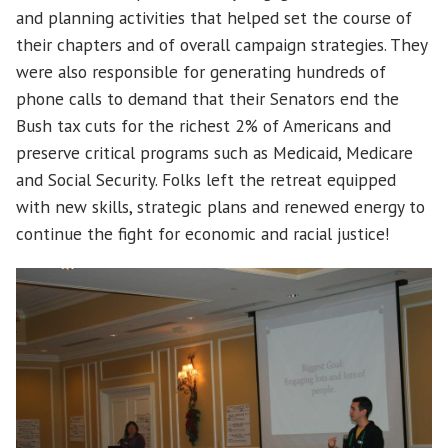
and planning activities that helped set the course of
their chapters and of overall campaign strategies. They
were also responsible for generating hundreds of
phone calls to demand that their Senators end the
Bush tax cuts for the richest 2% of Americans and
preserve critical programs such as Medicaid, Medicare
and Social Security. Folks left the retreat equipped
with new skills, strategic plans and renewed energy to
continue the fight for economic and racial justice!