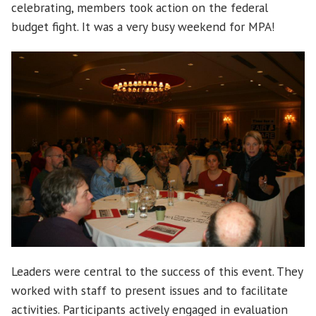
celebrating, members took action on the federal
budget fight. It was a very busy weekend for MPA!
Leaders were central to the success of this event. They
worked with staff to present issues and to facilitate
activities. Participants actively engaged in evaluation