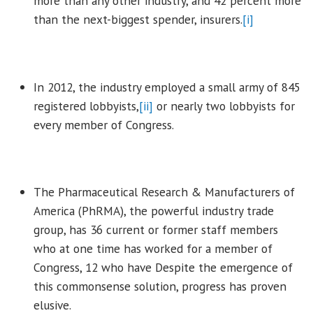
more than any other industry, and 42 percent more
than the next-biggest spender, insurers.
[i]
In 2012, the industry employed a small army of 845
registered lobbyists,
[ii]
or nearly two lobbyists for
every member of Congress.
The Pharmaceutical Research & Manufacturers of
America (PhRMA), the powerful industry trade
group, has 36 current or former staff members
who at one time has worked for a member of
Congress, 12 who have Despite the emergence of
this commonsense solution, progress has proven
elusive.