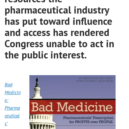
pharmaceutical industry
has put toward influence
and access has rendered
Congress unable to act in
the public interest.
Bad
Medicin
e:
Pharma
ceutical
s’