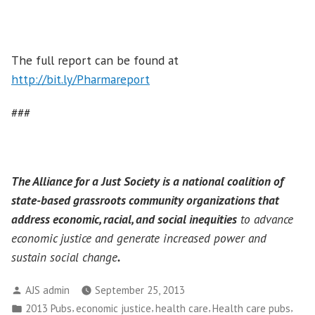
The full report can be found at
http://bit.ly/Pharmareport
###
The Alliance for a Just Society is a national coalition of
state-based grassroots community organizations that
address economic, racial, and social inequities
to advance
economic justice and generate increased power and
sustain social change
.
Posted
AJS admin
September 25, 2013
by
Posted
,
,
,
,
2013 Pubs
economic justice
health care
Health care pubs