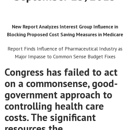
New Report Analyzes Interest Group Influence in
Blocking Proposed Cost Saving Measures in Medicare
Report Finds Influence of Pharmaceutical Industry as
Major Impasse to Common Sense Budget Fixes
Congress has failed to act
on a commonsense, good-
government approach to
controlling health care
costs. The significant
resources the