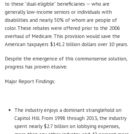
to these “dual-eligible” beneficiaries — who are
generally low-income seniors or individuals with
disabilities and nearly 50% of whom are people of
color. These rebates were offered prior to the 2006
overhaul of Medicare. This provision would save the
American taxpayers $141.2 billion dollars over 10 years.
Despite the emergence of this commonsense solution,
progress has proven elusive.
Major Report Findings:
The industry enjoys a dominant stranglehold on
Capitol Hill. From 1998 through 2013, the industry
spent nearly $2.7 billion on lobbying expenses,