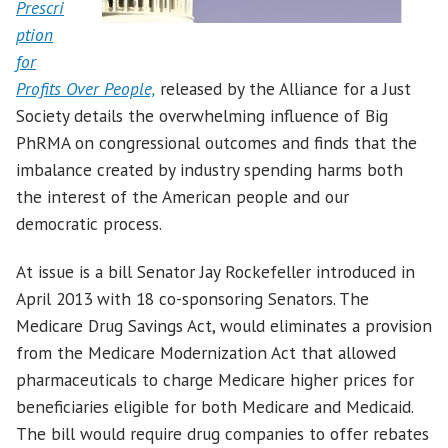
Prescri
ption
for
Profits Over People,
released by the Alliance for a Just
Society details the overwhelming influence of Big
PhRMA on congressional outcomes and finds that the
imbalance created by industry spending harms both
the interest of the American people and our
democratic process.
At issue is a bill Senator Jay Rockefeller introduced in
April 2013 with 18 co-sponsoring Senators. The
Medicare Drug Savings Act, would eliminates a provision
from the Medicare Modernization Act that allowed
pharmaceuticals to charge Medicare higher prices for
beneficiaries eligible for both Medicare and Medicaid.
The bill would require drug companies to offer rebates