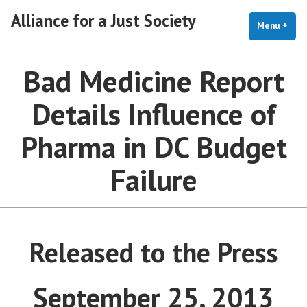
Skip
Alliance for a Just Society
to
Menu
+
exp
coll
content
Bad Medicine Report
Details Influence of
Pharma in DC Budget
Failure
Released to the Press
September 25, 2013