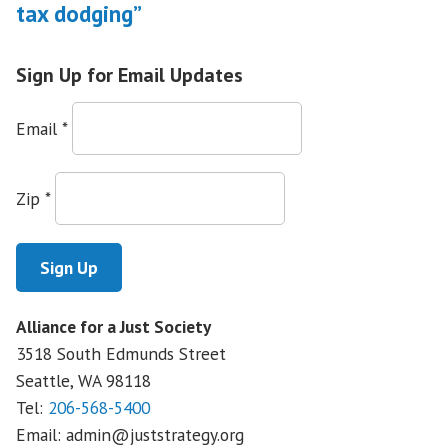
tax dodging”
Sign Up for Email Updates
Email
*
Zip
*
Alliance for a Just Society
3518 South Edmunds Street
Seattle, WA
98118
Tel:
206-568-5400
Email:
admin@juststrategy.org