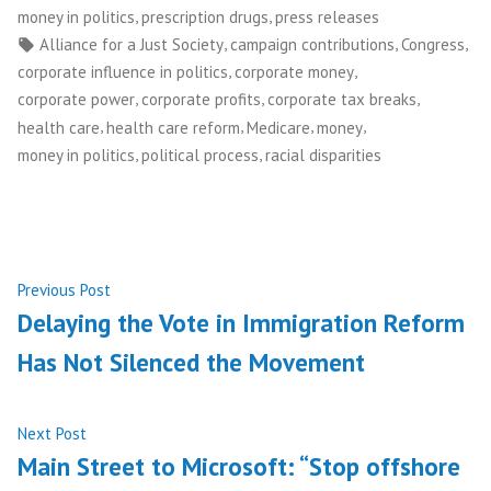
in
,
,
money in politics
prescription drugs
press releases
Tags:
,
,
,
Alliance for a Just Society
campaign contributions
Congress
,
,
corporate influence in politics
corporate money
,
,
,
corporate power
corporate profits
corporate tax breaks
,
,
,
,
health care
health care reform
Medicare
money
,
,
money in politics
political process
racial disparities
Post
Previous
Previous Post
post:
Delaying the Vote in Immigration Reform
navigation
Has Not Silenced the Movement
Next
Next Post
post:
Main Street to Microsoft: “Stop offshore