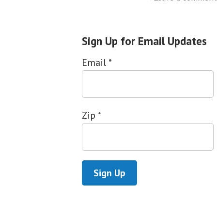
Sign Up for Email Updates
Email
*
Zip
*