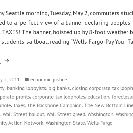
iny Seattle morning, Tuesday, May 2, commuters stuc
ted to a perfect view of a banner declaring peoples
 TAXES! The banner, hoisted up by 8-foot weather 
 students’ sailboat, reading “Wells Fargo-Pay Your 
“Rude
g
Awakening
Posted
for
y 2, 2011
economic justice
in
,
,
,
ty
banking lobbyists
big banks
closing corporate tax looph
Seattle
,
,
,
porate profits
corporate tax loopholes
education
foreclosu
Tax
,
,
,
phole
taxes
the Backbone Campaign
The New Bottom Lin
Dodger
,
,
,
,
s
Wall Street bailout
Wall Street greed
Washington
Washin
&
,
,
ity Action Network
Washington State
Wells Fargo
Wells
on