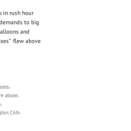
k in rush hour
’ demands to big
balloons and
Taxes” flew above
,
oles
,
re abuse
,
e
,
gton CAN