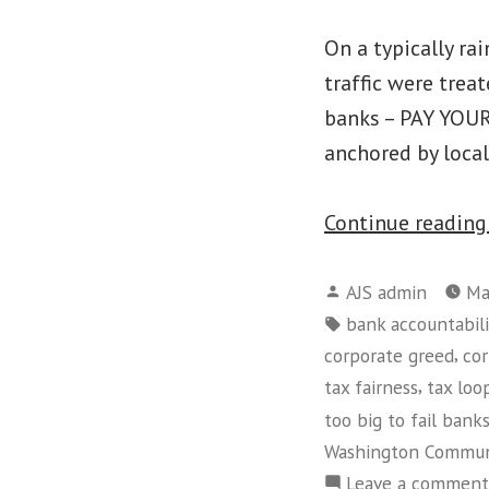
On a typically ra
traffic were trea
banks – PAY YOUR
anchored by local
Continue readin
Posted
AJS admin
Ma
by
Tags:
bank accountabili
,
corporate greed
cor
,
tax fairness
tax loo
too big to fail bank
Washington Commun
Leave a comment