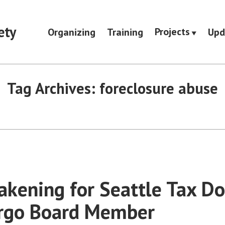
ety
Projects
Organizing
Training
Upd
Tag Archives:
foreclosure abuse
kening for Seattle Tax D
argo Board Member