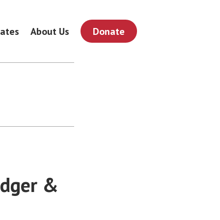
ates
About Us
Donate
odger &