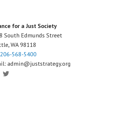
ance for a Just Society
8 South Edmunds Street
ttle, WA
98118
206-568-5400
il:
admin@juststrategy.org
ebook
Twitter