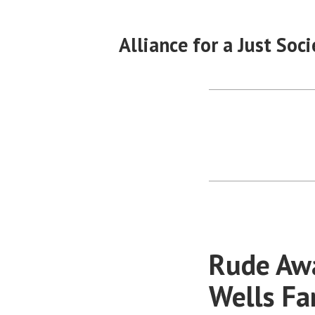
Skip
to
Alliance for a Just Soci
content
Rude Awa
Wells F