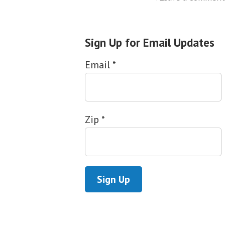
Sign Up for Email Updates
Email
*
Zip
*