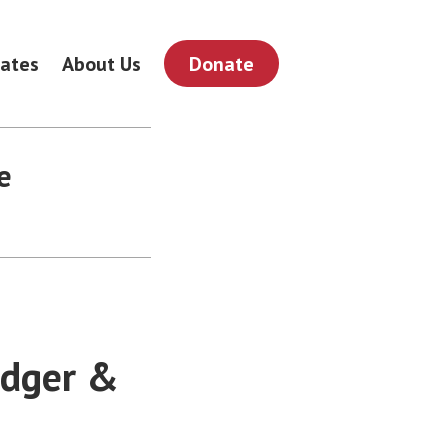
ates
About Us
Donate
e
odger &