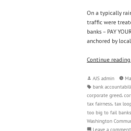
On a typically ra
traffic were trea
banks – PAY YOUR
anchored by local
Continue readin
Posted
AJS admin
Ma
by
Tags:
bank accountabili
,
corporate greed
cor
,
tax fairness
tax loo
too big to fail bank
Washington Commun
Leave a comment