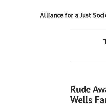
Skip
to
Alliance for a Just Soci
content
Rude Awa
Wells F