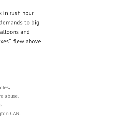
k in rush hour
’ demands to big
balloons and
Taxes” flew above
,
oles
,
re abuse
,
e
,
gton CAN