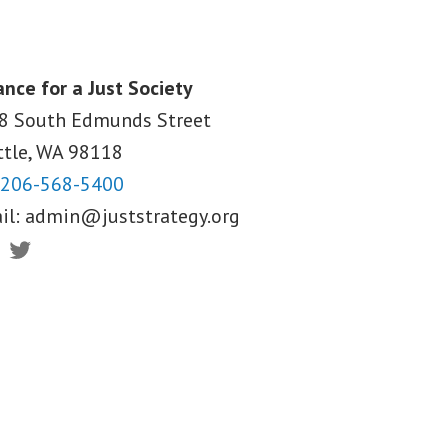
ance for a Just Society
8 South Edmunds Street
ttle, WA
98118
206-568-5400
il:
admin@juststrategy.org
ebook
Twitter