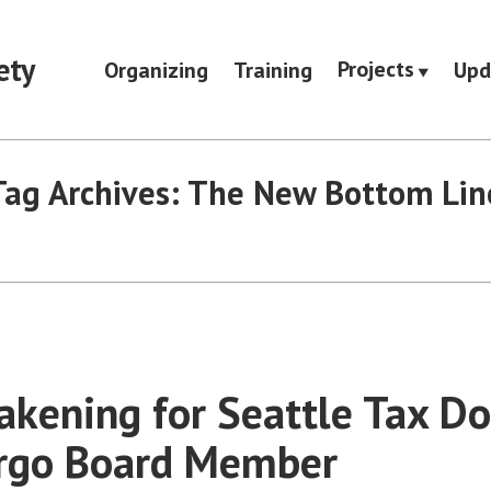
ety
Projects
Organizing
Training
Upd
Tag Archives:
The New Bottom Lin
kening for Seattle Tax D
argo Board Member