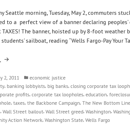
iny Seattle morning, Tuesday, May 2, commuters stuc
ted to a perfect view of a banner declaring peoples
 TAXES! The banner, hoisted up by 8-foot weather 
 students’ sailboat, reading “Wells Fargo-Pay Your 
“Rude
g
Awakening
Posted
for
y 2, 2011
economic justice
in
,
,
,
ty
banking lobbyists
big banks
closing corporate tax looph
Seattle
,
,
,
porate profits
corporate tax loopholes
education
foreclosu
Tax
,
,
,
phole
taxes
the Backbone Campaign
The New Bottom Lin
Dodger
,
,
,
,
s
Wall Street bailout
Wall Street greed
Washington
Washin
&
,
,
ity Action Network
Washington State
Wells Fargo
Wells
on